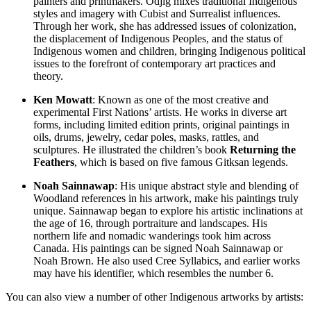
painters and printmakers. Odjig mixes traditional Indigenous
styles and imagery with Cubist and Surrealist influences.
Through her work, she has addressed issues of colonization,
the displacement of Indigenous Peoples, and the status of
Indigenous women and children, bringing Indigenous political
issues to the forefront of contemporary art practices and
theory.
Ken Mowatt
: Known as one of the most creative and
experimental First Nations’ artists. He works in diverse art
forms, including limited edition prints, original paintings in
oils, drums, jewelry, cedar poles, masks, rattles, and
sculptures. He illustrated the children’s book
Returning the
Feathers
, which is based on five famous Gitksan legends.
Noah Sainnawap
: His unique abstract style and blending of
Woodland references in his artwork, make his paintings truly
unique. Sainnawap began to explore his artistic inclinations at
the age of 16, through portraiture and landscapes. His
northern life and nomadic wanderings took him across
Canada. His paintings can be signed Noah Sainnawap or
Noah Brown. He also used Cree Syllabics, and earlier works
may have his identifier, which resembles the number 6.
You can also view a number of other Indigenous artworks by artists: