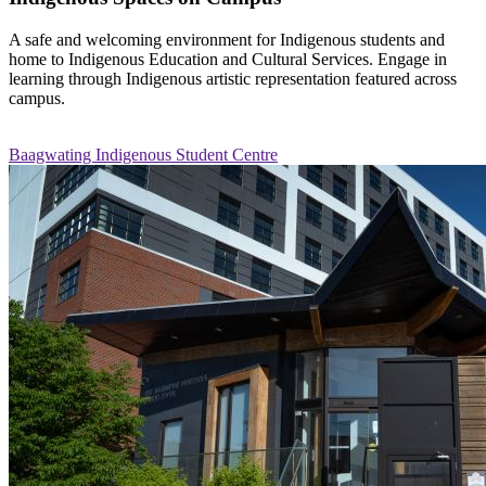
A safe and welcoming environment for Indigenous students and
home to Indigenous Education and Cultural Services. Engage in
learning through Indigenous artistic representation featured across
campus.
Baagwating Indigenous Student Centre