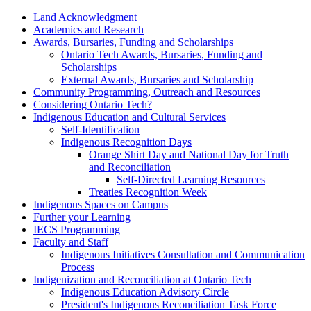
Land Acknowledgment
Academics and Research
Awards, Bursaries, Funding and Scholarships
Ontario Tech Awards, Bursaries, Funding and
Scholarships
External Awards, Bursaries and Scholarship
Community Programming, Outreach and Resources
Considering Ontario Tech?
Indigenous Education and Cultural Services
Self-Identification
Indigenous Recognition Days
Orange Shirt Day and National Day for Truth
and Reconciliation
Self-Directed Learning Resources
Treaties Recognition Week
Indigenous Spaces on Campus
Further your Learning
IECS Programming
Faculty and Staff
Indigenous Initiatives Consultation and Communication
Process
Indigenization and Reconciliation at Ontario Tech
Indigenous Education Advisory Circle
President's Indigenous Reconciliation Task Force