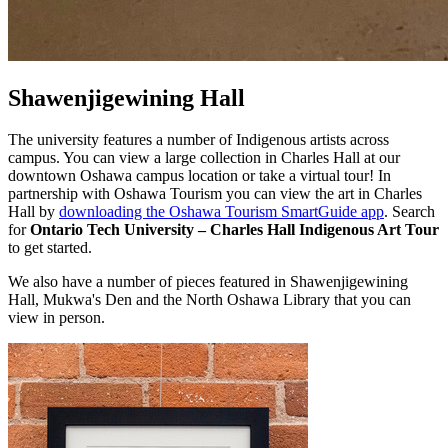
Shawenjigewining Hall
The university features a number of Indigenous artists across
campus. You can view a large collection in Charles Hall at our
downtown Oshawa campus location or take a virtual tour! I
n
partnership with Oshawa Tourism you can view the art in Charles
Hall by
downloading the Oshawa Tourism SmartGuide app
. Search
for
Ontario Tech University – Charles Hall Indigenous Art Tour
to get started.
We also have a number of pieces featured in Shawenjigewining
Hall, Mukwa's Den and the North Oshawa Library that you can
view in person.