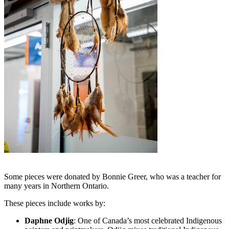
Some pieces were donated by Bonnie Greer, who was a teacher for
many years in Northern Ontario.
These pieces include works by:
Daphne Odjig
: One of Canada’s most celebrated Indigenous