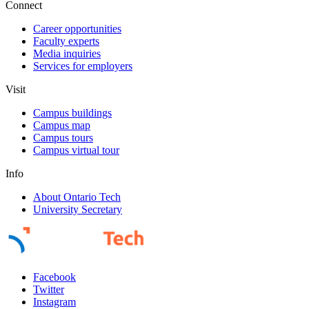
Connect
Career opportunities
Faculty experts
Media inquiries
Services for employers
Visit
Campus buildings
Campus map
Campus tours
Campus virtual tour
Info
About Ontario Tech
University Secretary
Facebook
Twitter
Instagram