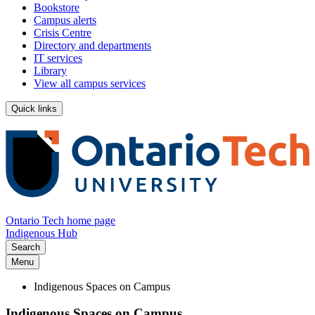
Bookstore
Campus alerts
Crisis Centre
Directory and departments
IT services
Library
View all campus services
Quick links
Ontario Tech home page
Indigenous Hub
Search
Menu
Indigenous Spaces on Campus
Indigenous Spaces on Campus