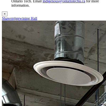
Ontario Tech. Email
indigenous@ontariotechu.ca
for more
information.
×
Shawenjigewining Hall