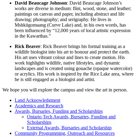
David Beaucage Johnson
: David Beaucage Johnson’s
works are diverse in medium: flint, wood, stone, and leather;
paintings on canvas and paper, including abstract and life
drawing; photography; and serigraphy. He lives in
Mshkiigomaang (Curve Lake) and, in his own words, has
been influenced by “12,000 years of local artistic expression
in the Kawarthas.”
Rick Beaver
: Rick Beaver brings his formal training as a
wildlife biologist into his art to honour and protect the earth.
His art uses vibrant colour and lines to create motion. His
work highlights wildlife, native lifestyles, and dynamic
landscapes and is created using gouache (opaque watercolor)
or acrylics. His work is inspired by the Rice Lake area, where
he is still engaged as a biologist and artist.
We hope you will explore the campus and view the art in person.
Land Acknowledgment
Academics and Research
Awards, Bursaries, Funding and Scholarships
Ontario Tech Awards, Bursaries, Funding and
Scholarships
External Awards, Bursaries and Scholarship
Community Programming, Outreach and Resources