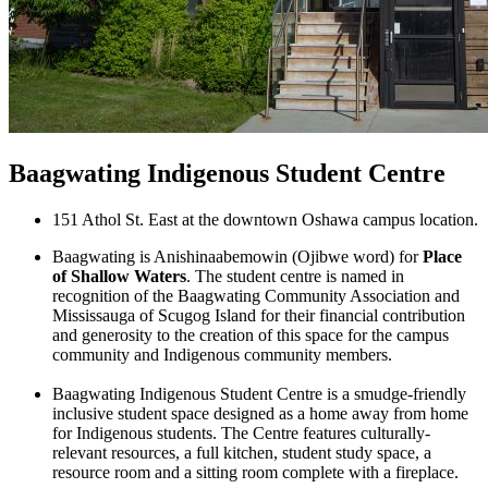
Baagwating Indigenous Student Centre
151 Athol St. East at the downtown Oshawa campus location.
Baagwating is Anishinaabemowin (Ojibwe word) for
Place
of Shallow Waters
. The student centre is named in
recognition of the Baagwating Community Association and
Mississauga of Scugog Island for their financial contribution
and generosity to the creation of this space for the campus
community and Indigenous community members.
Baagwating Indigenous Student Centre is a smudge-friendly
inclusive student space designed as a home away from home
for Indigenous students. The Centre features culturally-
relevant resources, a full kitchen, student study space, a
resource room and a sitting room complete with a fireplace.