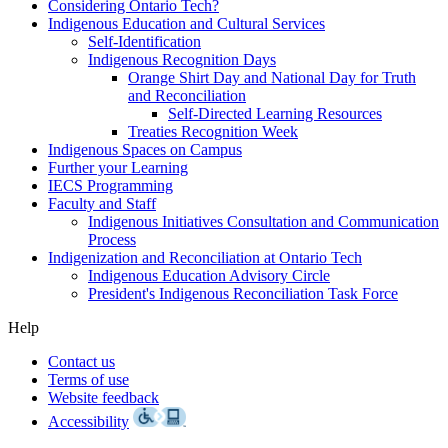
Considering Ontario Tech?
Indigenous Education and Cultural Services
Self-Identification
Indigenous Recognition Days
Orange Shirt Day and National Day for Truth
and Reconciliation
Self-Directed Learning Resources
Treaties Recognition Week
Indigenous Spaces on Campus
Further your Learning
IECS Programming
Faculty and Staff
Indigenous Initiatives Consultation and Communication
Process
Indigenization and Reconciliation at Ontario Tech
Indigenous Education Advisory Circle
President's Indigenous Reconciliation Task Force
Help
Contact us
Terms of use
Website feedback
Accessibility