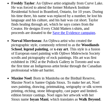
Freddy Taylor
: An Ojibwe artist originally from Curve Lake.
He was forced to attend the former Mohawk Institute
Residential School in Brantford, Ontario, for 10 years. During
his time there, his name was replaced by a number, he lost his
language and his culture, and his hair was cut short. Taylor
finds healing through art, which he says comes from the
Creator. He designs Every Child Matters t-shirts, and
proceeds are donated to the
Save the Evidence campaign
.
Norval Morrisseau
: An Ojibwa artist who created the
pictographic style, commonly referred to as the
Woodlands
School
,
legend painting
, or
x-ray art
. This style is a fusion
of European easel painting with Ojibwe Midewiwin Society
scrolls and pictography of rock paintings. His art was first
exhibited in 1962 at the Pollock Gallery in Toronto and was
the first time an Indigenous artist broke through the Canadian
professional white-art barrier.
Maxine Noel
: Born in Manitoba on the Birdtail Reserve,
Maxine Noel is Santee Oglala Sioux. To make her art, Noel
uses painting, drawing, printmaking, serigraphy or silk screen
printing, etching, stone lithography, cast paper and limited-
edition bronze castings. Noel signs her artwork with her
Sioux name
Ioyan Mani
, which translates as
Walk Beyond
.