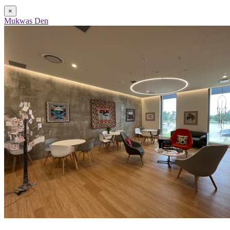
×
Mukwas Den