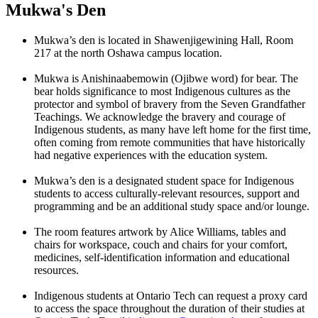
Mukwa's Den
Mukwa’s den is located in Shawenjigewining Hall, Room
217 at the north Oshawa campus location.
Mukwa is Anishinaabemowin (Ojibwe word) for bear. The
bear holds significance to most Indigenous cultures as the
protector and symbol of bravery from the Seven Grandfather
Teachings. We acknowledge the bravery and courage of
Indigenous students, as many have left home for the first time,
often coming from remote communities that have historically
had negative experiences with the education system.
Mukwa’s den is a designated student space for Indigenous
students to access culturally-relevant resources, support and
programming and be an additional study space and/or lounge.
The room features artwork by Alice Williams, tables and
chairs for workspace, couch and chairs for your comfort,
medicines, self-identification information and educational
resources.
Indigenous students at Ontario Tech can request a proxy card
to access the space throughout the duration of their studies at