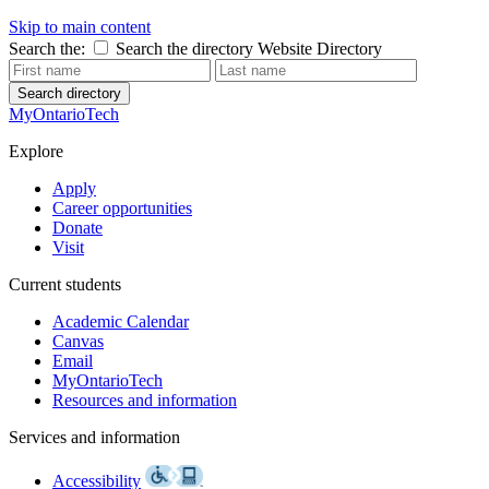
Skip to main content
Search the:
Search the directory
Website
Directory
Search directory
MyOntarioTech
Explore
Apply
Career opportunities
Donate
Visit
Current students
Academic Calendar
Canvas
Email
MyOntarioTech
Resources and information
Services and information
Accessibility