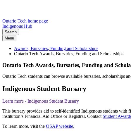
Ontario Tech home page
Indigenous Hub
Search
Menu
Awards, Bursaries, Funding and Scholarships
Ontario Tech Awards, Bursaries, Funding and Scholarships
Ontario Tech Awards, Bursaries, Funding and Schola
Ontario Tech students can browse available bursaries, scholarships 
Indigenous Student Bursary
Learn more
- Indigenous Student Bursary
This bursary provides aid to self-identified Indigenous students with f
institution’s Financial Aid Office or Registrar. Contact
Student Awards
To learn more, visit the
OSAP website.