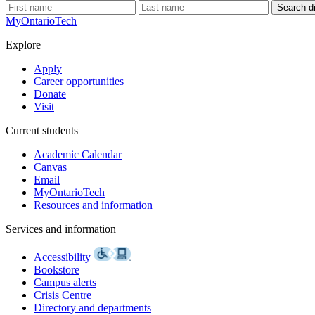
Search di
MyOntarioTech
Explore
Apply
Career opportunities
Donate
Visit
Current students
Academic Calendar
Canvas
Email
MyOntarioTech
Resources and information
Services and information
Accessibility
Bookstore
Campus alerts
Crisis Centre
Directory and departments