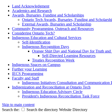
Land Acknowledgment
Academics and Research
Awards, Bursaries, Funding and Scholarships
Ontario Tech Awards, Bursaries, Funding and Scholarsh
External Awards, Bursaries and Scholarship
Community Programming, Outreach and Resources
Considering Ontario Tech?
Indigenous Education and Cultural Services
Self-Identification
Indigenous Recognition Days
Orange Shirt Day and National Day for Truth and 
Self-Directed Learning Resources
Treaties Recognition Week
Indigenous Spaces on Campus
Further your Learning
IECS Programming
Faculty and Staff
Indigenous Initiatives Consultation and Communication 
Indigenization and Reconciliation at Ontario Tech
Indigenous Education Advisory Circle
President's Indigenous Reconciliation Task Force
Skip to main content
Search the:
Search the directory
Website
Directory