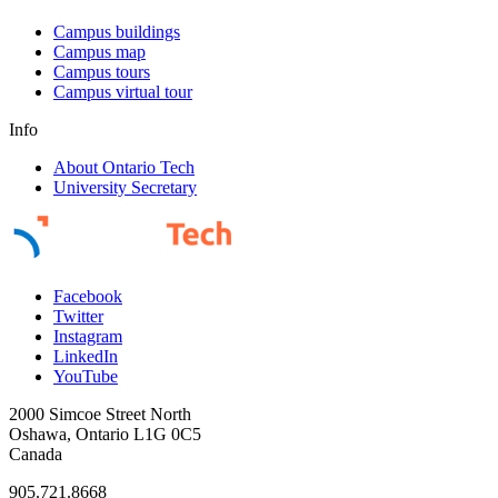
Campus buildings
Campus map
Campus tours
Campus virtual tour
Info
About Ontario Tech
University Secretary
Facebook
Twitter
Instagram
LinkedIn
YouTube
2000 Simcoe Street North
Oshawa, Ontario L1G 0C5
Canada
905.721.8668