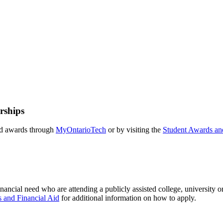
rships
and awards through
MyOntarioTech
or by visiting the
Student Awards and
inancial need who are attending a publicly assisted college, university o
 and Financial Aid
for additional information on how to apply.