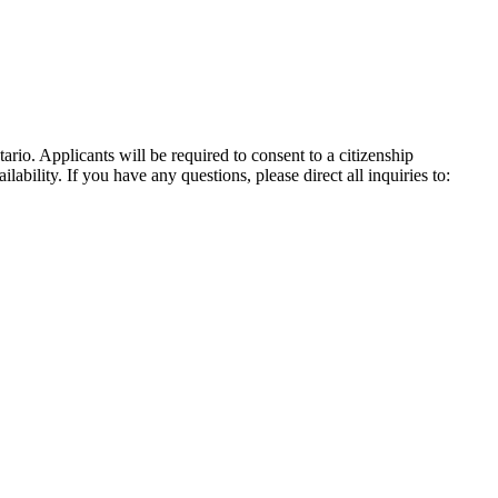
io. Applicants will be required to consent to a citizenship
bility. If you have any questions, please direct all inquiries to: