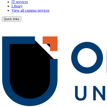
IT services
Library
View all campus services
Quick links