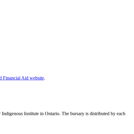
 Financial Aid website
.
r Indigenous Institute in Ontario. The bursary is distributed by each