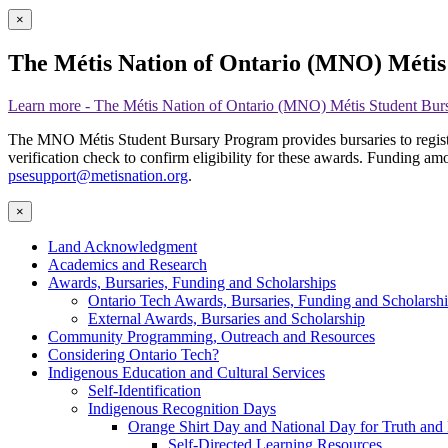
×
The Métis Nation of Ontario (MNO) Méti
Learn more
- The Métis Nation of Ontario (MNO) Métis Student Bur
The MNO Métis Student Bursary Program provides bursaries to registere
verification check to confirm eligibility for these awards. Funding amo
psesupport@metisnation.org
.
×
Land Acknowledgment
Academics and Research
Awards, Bursaries, Funding and Scholarships
Ontario Tech Awards, Bursaries, Funding and Scholarsh
External Awards, Bursaries and Scholarship
Community Programming, Outreach and Resources
Considering Ontario Tech?
Indigenous Education and Cultural Services
Self-Identification
Indigenous Recognition Days
Orange Shirt Day and National Day for Truth and 
Self-Directed Learning Resources