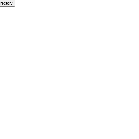
rectory