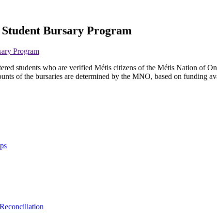
s Student Bursary Program
sary Program
d students who are verified Métis citizens of the Métis Nation of Ontar
unts of the bursaries are determined by the MNO, based on funding availa
ips
Reconciliation