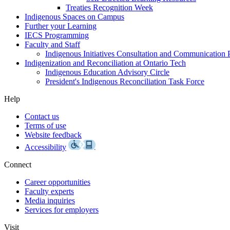
Treaties Recognition Week
Indigenous Spaces on Campus
Further your Learning
IECS Programming
Faculty and Staff
Indigenous Initiatives Consultation and Communication 
Indigenization and Reconciliation at Ontario Tech
Indigenous Education Advisory Circle
President's Indigenous Reconciliation Task Force
Help
Contact us
Terms of use
Website feedback
Accessibility
Connect
Career opportunities
Faculty experts
Media inquiries
Services for employers
Visit