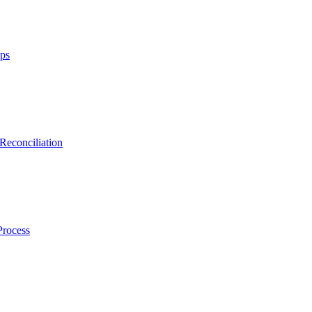
ips
Reconciliation
Process